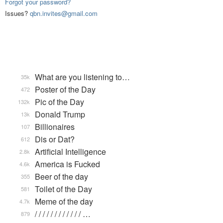
Forgot your password?
Issues?
qbn.invites@gmail.com
What are you listening to…
35k
Poster of the Day
472
Pic of the Day
132k
Donald Trump
13k
Billionaires
107
Dis or Dat?
612
Artificial Intelligence
2.8k
America is Fucked
4.6k
Beer of the day
355
Toilet of the Day
581
Meme of the day
4.7k
/ / / / / / / / / / / / …
879