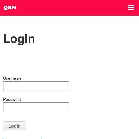
Login
Username
Password
Login