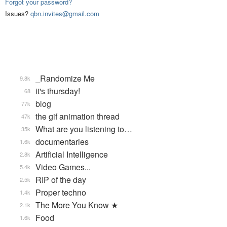
Forgot your password?
Issues?
qbn.invites@gmail.com
_Randomize Me
9.8k
it's thursday!
68
blog
77k
the gif animation thread
47k
What are you listening to…
35k
documentaries
1.6k
Artificial Intelligence
2.8k
Video Games...
5.4k
RIP of the day
2.5k
Proper techno
1.4k
The More You Know ★
2.1k
Food
1.6k