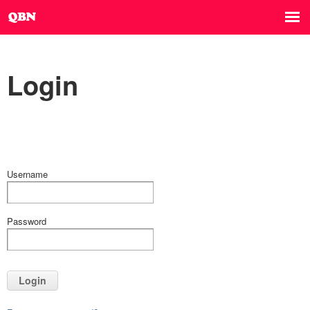
Login
Username
Password
Login