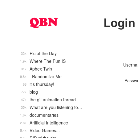
Login
Pic of the Day
132k
Where The Fun IS
1.9k
Usern
Aphex Twin
317
_Randomize Me
9.8k
Passw
it's thursday!
68
blog
77k
the gif animation thread
47k
What are you listening to…
35k
documentaries
1.6k
Artificial Intelligence
2.8k
Video Games...
5.4k