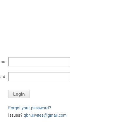
ame
ord
Login
Forgot your password?
Issues?
qbn.invites@gmail.com