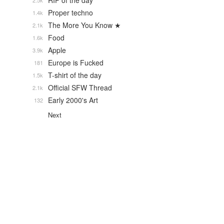
RIP of the day
2.5k
Proper techno
1.4k
The More You Know ★
2.1k
Food
1.6k
Apple
3.9k
Europe is Fucked
181
T-shirt of the day
1.5k
Official SFW Thread
2.1k
Early 2000's Art
132
Next