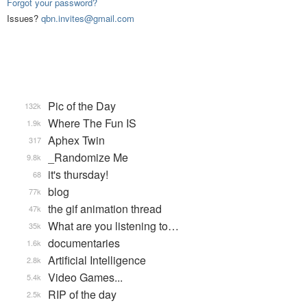
Forgot your password?
Issues?
qbn.invites@gmail.com
Pic of the Day
132k
Where The Fun IS
1.9k
Aphex Twin
317
_Randomize Me
9.8k
it's thursday!
68
blog
77k
the gif animation thread
47k
What are you listening to…
35k
documentaries
1.6k
Artificial Intelligence
2.8k
Video Games...
5.4k
RIP of the day
2.5k