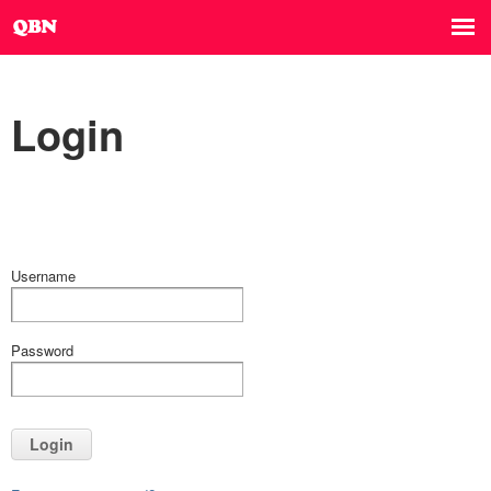
Login
Username
Password
Login