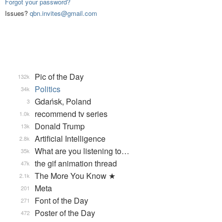
Forgot your password?
Issues?
qbn.invites@gmail.com
Pic of the Day
132k
Politics
34k
Gdańsk, Poland
3
recommend tv series
1.0k
Donald Trump
13k
Artificial Intelligence
2.8k
What are you listening to…
35k
the gif animation thread
47k
The More You Know ★
2.1k
Meta
201
Font of the Day
271
Poster of the Day
472