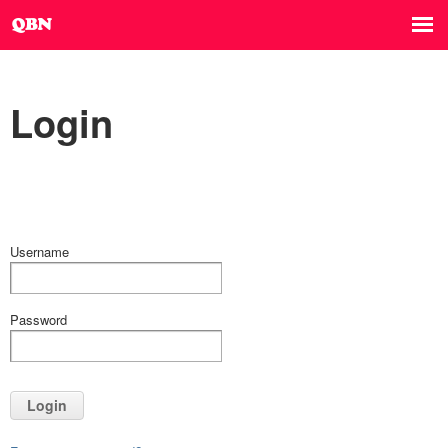
Login
Username
Password
Login