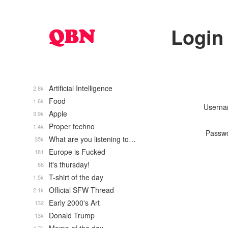
Login
Artificial Intelligence
2.8k
Food
1.6k
Usern
Apple
3.9k
Proper techno
1.4k
Passw
What are you listening to…
35k
Europe is Fucked
181
it's thursday!
66
T-shirt of the day
1.5k
Official SFW Thread
2.1k
Early 2000's Art
132
Donald Trump
13k