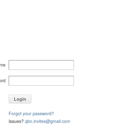
ame
ord
Login
Forgot your password?
Issues?
qbn.invites@gmail.com