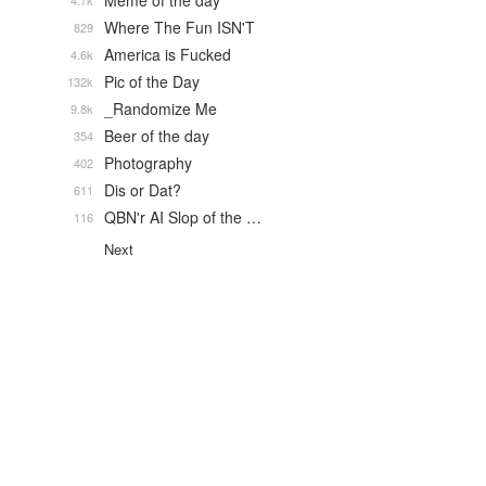
Meme of the day
4.7k
Where The Fun ISN'T
829
America is Fucked
4.6k
Pic of the Day
132k
_Randomize Me
9.8k
Beer of the day
354
Photography
402
Dis or Dat?
611
QBN'r AI Slop of the …
116
Next