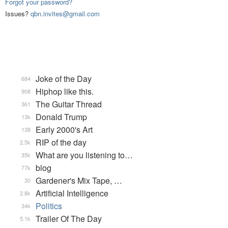
Forgot your password?
Issues?
qbn.invites@gmail.com
Joke of the Day
684
Hiphop like this.
908
The Guitar Thread
361
Donald Trump
13k
Early 2000's Art
138
RIP of the day
2.5k
What are you listening to…
35k
blog
77k
Gardener's Mix Tape, …
30
Artificial Intelligence
2.8k
Politics
34k
Trailer Of The Day
5.1k