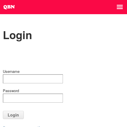
Login
Username
Password
Login