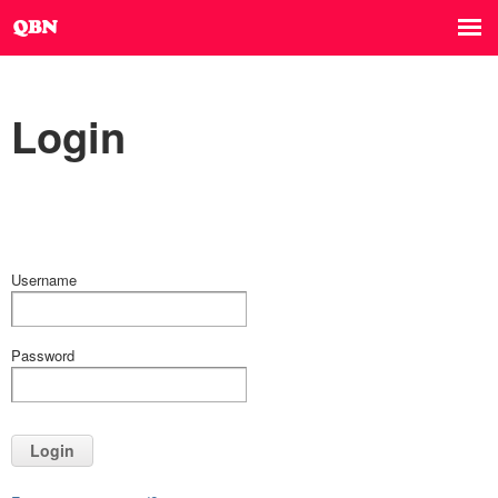
Login
Username
Password
Login