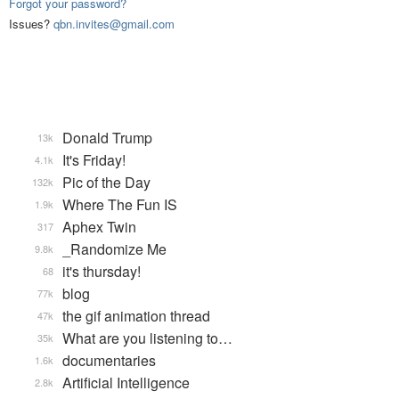
Forgot your password?
Issues?
qbn.invites@gmail.com
Donald Trump
13k
It's Friday!
4.1k
Pic of the Day
132k
Where The Fun IS
1.9k
Aphex Twin
317
_Randomize Me
9.8k
it's thursday!
68
blog
77k
the gif animation thread
47k
What are you listening to…
35k
documentaries
1.6k
Artificial Intelligence
2.8k