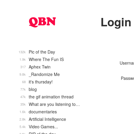
Login
Pic of the Day
132k
Where The Fun IS
1.9k
Usern
Aphex Twin
317
_Randomize Me
9.8k
Passw
it's thursday!
68
blog
77k
the gif animation thread
47k
What are you listening to…
35k
documentaries
1.6k
Artificial Intelligence
2.8k
Video Games...
5.4k