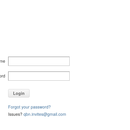
ame
ord
Login
Forgot your password?
Issues?
qbn.invites@gmail.com