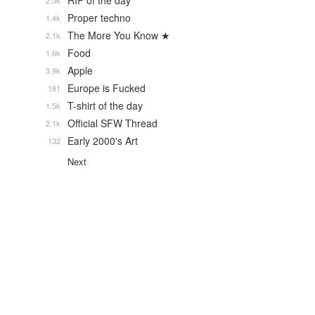
RIP of the day
2.5k
Proper techno
1.4k
The More You Know ★
2.1k
Food
1.6k
Apple
3.9k
Europe is Fucked
181
T-shirt of the day
1.5k
Official SFW Thread
2.1k
Early 2000's Art
132
Next