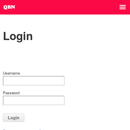
Login
Username
Password
Login