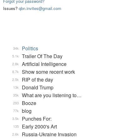
Forgot your password?
Issues?
qbn.invites@gmail.com
Politics
34k
Trailer Of The Day
5.1k
Artificial Intelligence
2.8k
Show some recent work
8.7k
RIP of the day
2.5k
Donald Trump
13k
What are you listening to…
35k
Booze
293
blog
77k
Punches For:
3.5k
Early 2000's Art
135
Russia-Ukraine Invasion
2.6k