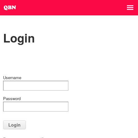
Login
Username
Password
Login