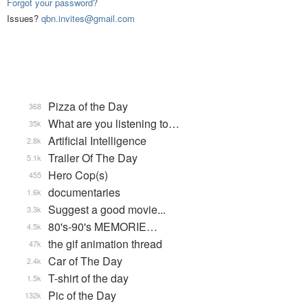
Forgot your password?
Issues?
qbn.invites@gmail.com
Pizza of the Day
368
What are you listening to…
35k
Artificial Intelligence
2.8k
Trailer Of The Day
5.1k
Hero Cop(s)
455
documentaries
1.6k
Suggest a good movie...
3.3k
80's-90's MEMORIE…
4.5k
the gif animation thread
47k
Car of The Day
2.4k
T-shirt of the day
1.5k
Pic of the Day
132k