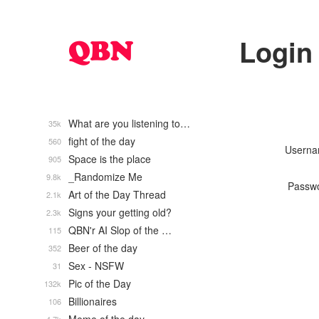
Login
What are you listening to…
35k
fight of the day
560
Usern
Space is the place
905
_Randomize Me
9.8k
Passw
Art of the Day Thread
2.1k
Signs your getting old?
2.3k
QBN'r AI Slop of the …
115
Beer of the day
352
Sex - NSFW
31
Pic of the Day
132k
Billionaires
106