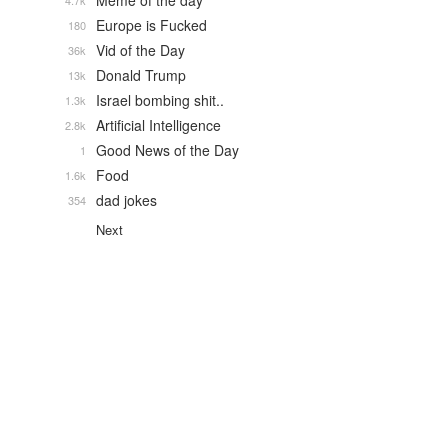
Meme of the day
4.7k
Europe is Fucked
180
Vid of the Day
36k
Donald Trump
13k
Israel bombing shit..
1.3k
Artificial Intelligence
2.8k
Good News of the Day
1
Food
1.6k
dad jokes
354
Next