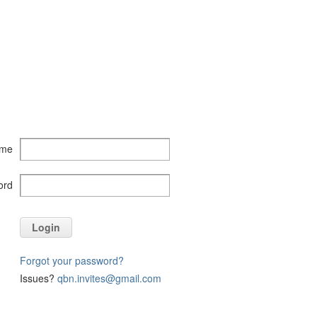
ame
ord
Login
Forgot your password?
Issues?
qbn.invites@gmail.com