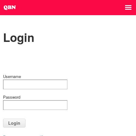
Login
Username
Password
Login