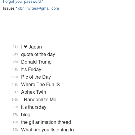
Forgot your password?
Issues?
qbn.invites@gmail.com
I ❤ Japan
511
quote of the day
343
Donald Trump
13k
It's Friday!
4.1k
Pic of the Day
132k
Where The Fun IS
1.9k
Aphex Twin
317
_Randomize Me
9.8k
it's thursday!
68
blog
77k
the gif animation thread
47k
What are you listening to…
35k