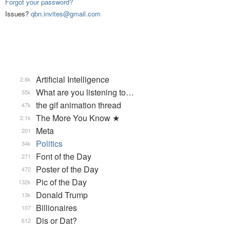
Forgot your password?
Issues?
qbn.invites@gmail.com
Artificial Intelligence
2.8k
What are you listening to…
35k
the gif animation thread
47k
The More You Know ★
2.1k
Meta
201
Politics
34k
Font of the Day
271
Poster of the Day
472
Pic of the Day
132k
Donald Trump
13k
Billionaires
107
Dis or Dat?
612