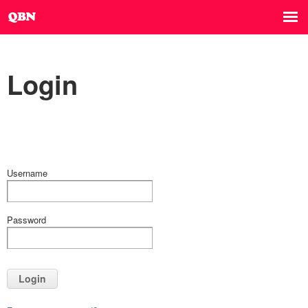
Login
Username
Password
Login