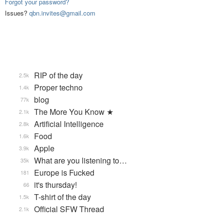
Forgot your password?
Issues?
qbn.invites@gmail.com
RIP of the day
2.5k
Proper techno
1.4k
blog
77k
The More You Know ★
2.1k
Artificial Intelligence
2.8k
Food
1.6k
Apple
3.9k
What are you listening to…
35k
Europe is Fucked
181
it's thursday!
66
T-shirt of the day
1.5k
Official SFW Thread
2.1k