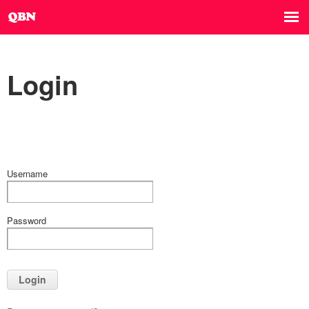
Login
Username
Password
Login