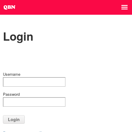
Login
Username
Password
Login