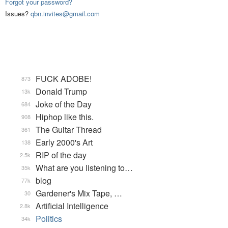
Forgot your password?
Issues?
qbn.invites@gmail.com
FUCK ADOBE!
873
Donald Trump
13k
Joke of the Day
684
Hiphop like this.
908
The Guitar Thread
361
Early 2000's Art
138
RIP of the day
2.5k
What are you listening to…
35k
blog
77k
Gardener's Mix Tape, …
30
Artificial Intelligence
2.8k
Politics
34k