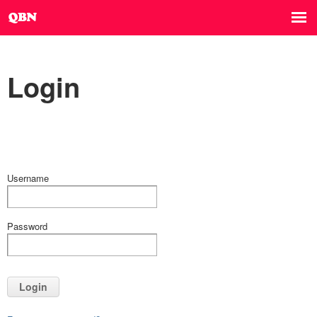
Login
Username
Password
Login