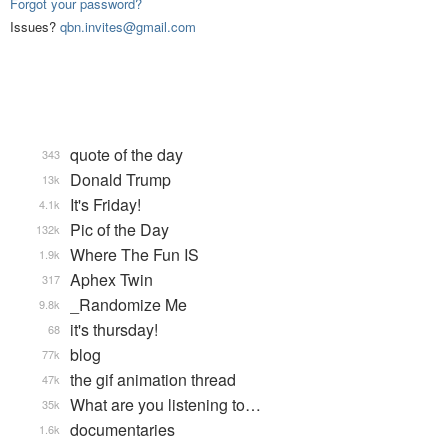
Forgot your password?
Issues?
qbn.invites@gmail.com
quote of the day
343
Donald Trump
13k
It's Friday!
4.1k
Pic of the Day
132k
Where The Fun IS
1.9k
Aphex Twin
317
_Randomize Me
9.8k
it's thursday!
68
blog
77k
the gif animation thread
47k
What are you listening to…
35k
documentaries
1.6k