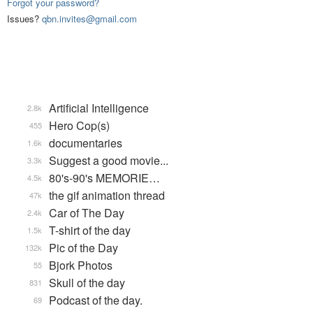
Forgot your password?
Issues?
qbn.invites@gmail.com
Artificial Intelligence
2.8k
Hero Cop(s)
455
documentaries
1.6k
Suggest a good movie...
3.3k
80's-90's MEMORIE…
4.5k
the gif animation thread
47k
Car of The Day
2.4k
T-shirt of the day
1.5k
Pic of the Day
132k
Bjork Photos
55
Skull of the day
831
Podcast of the day.
69