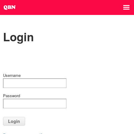
Login
Username
Password
Login