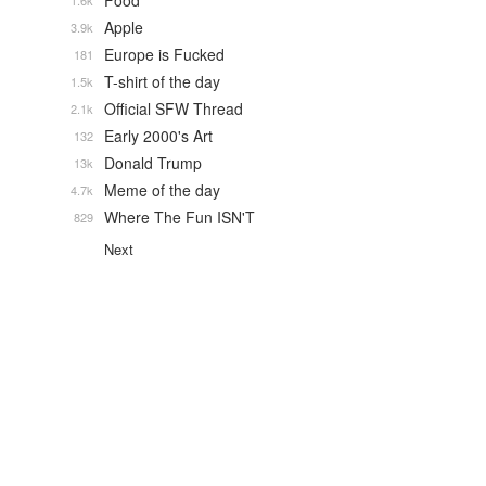
Food
1.6k
Apple
3.9k
Europe is Fucked
181
T-shirt of the day
1.5k
Official SFW Thread
2.1k
Early 2000's Art
132
Donald Trump
13k
Meme of the day
4.7k
Where The Fun ISN'T
829
Next