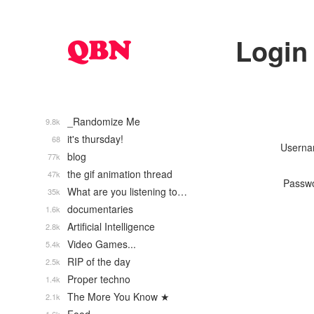
Login
_Randomize Me
9.8k
it's thursday!
68
Usern
blog
77k
the gif animation thread
47k
Passw
What are you listening to…
35k
documentaries
1.6k
Artificial Intelligence
2.8k
Video Games...
5.4k
RIP of the day
2.5k
Proper techno
1.4k
The More You Know ★
2.1k