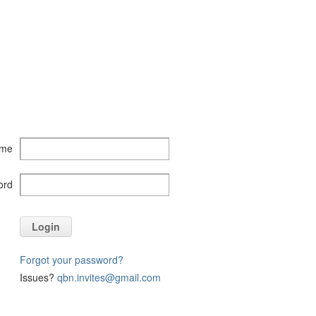
ame
ord
Login
Forgot your password?
Issues?
qbn.invites@gmail.com