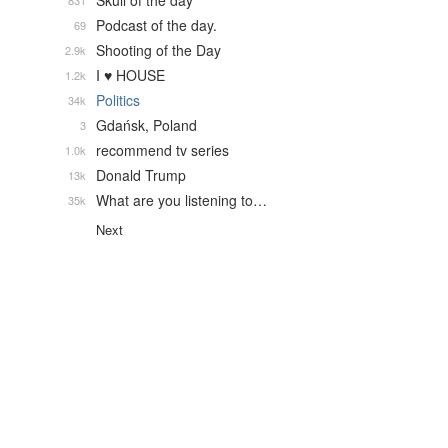
Skull of the day
831
Podcast of the day.
69
Shooting of the Day
2.9k
I ♥ HOUSE
1.2k
Politics
34k
Gdańsk, Poland
3
recommend tv series
1.0k
Donald Trump
13k
What are you listening to…
35k
Next