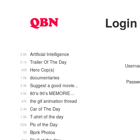
Login
Artificial Intelligence
2.8k
Trailer Of The Day
5.1k
Usern
Hero Cop(s)
455
documentaries
1.6k
Passw
Suggest a good movie...
3.3k
80's-90's MEMORIE…
4.5k
the gif animation thread
47k
Car of The Day
2.4k
T-shirt of the day
1.5k
Pic of the Day
132k
Bjork Photos
55