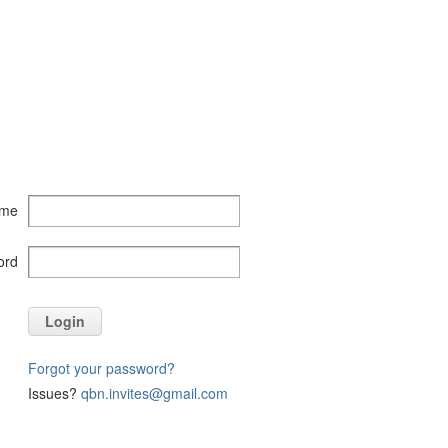
ame
ord
Login
Forgot your password?
Issues?
qbn.invites@gmail.com