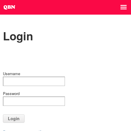
Login
Username
Password
Login