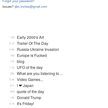
Forgot your password?
Issues?
qbn.invites@gmail.com
Early 2000's Art
135
Trailer Of The Day
5.1k
Russia-Ukraine Invasion
2.6k
Europe is Fucked
182
blog
77k
UFO of the day
1.1k
What are you listening to…
35k
Video Games...
5.4k
I ❤ Japan
511
quote of the day
343
Donald Trump
13k
It's Friday!
4.1k