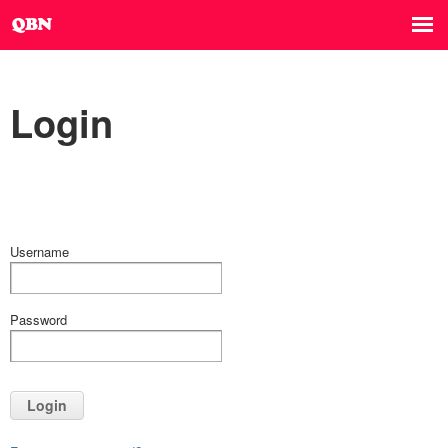
Login
Username
Password
Login