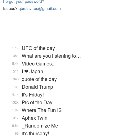
Forgot your password?
Issues?
qbn.invites@gmail.com
UFO of the day
1.1k
What are you listening to…
35k
Video Games...
5.4k
I ❤ Japan
511
quote of the day
343
Donald Trump
13k
It's Friday!
4.1k
Pic of the Day
132k
Where The Fun IS
1.9k
Aphex Twin
317
_Randomize Me
9.8k
it's thursday!
68