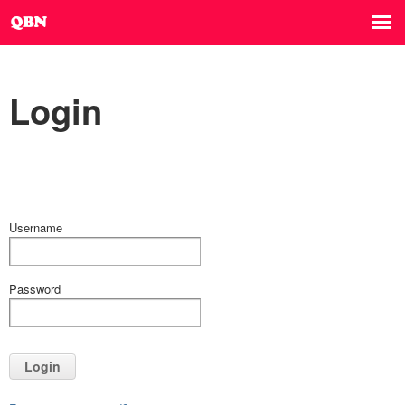
Login
Username
Password
Login