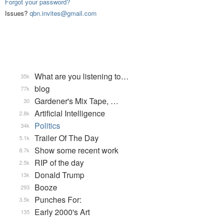
Forgot your password?
Issues?
qbn.invites@gmail.com
What are you listening to…
35k
blog
77k
Gardener's Mix Tape, …
30
Artificial Intelligence
2.8k
Politics
34k
Trailer Of The Day
5.1k
Show some recent work
8.7k
RIP of the day
2.5k
Donald Trump
13k
Booze
293
Punches For:
3.5k
Early 2000's Art
135