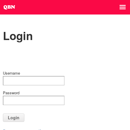
Login
Username
Password
Login