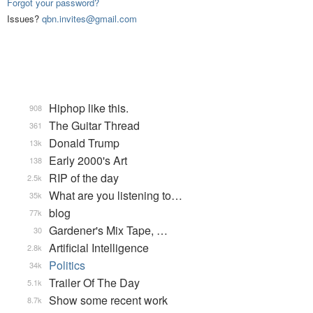
Forgot your password?
Issues?
qbn.invites@gmail.com
Hiphop like this.
908
The Guitar Thread
361
Donald Trump
13k
Early 2000's Art
138
RIP of the day
2.5k
What are you listening to…
35k
blog
77k
Gardener's Mix Tape, …
30
Artificial Intelligence
2.8k
Politics
34k
Trailer Of The Day
5.1k
Show some recent work
8.7k