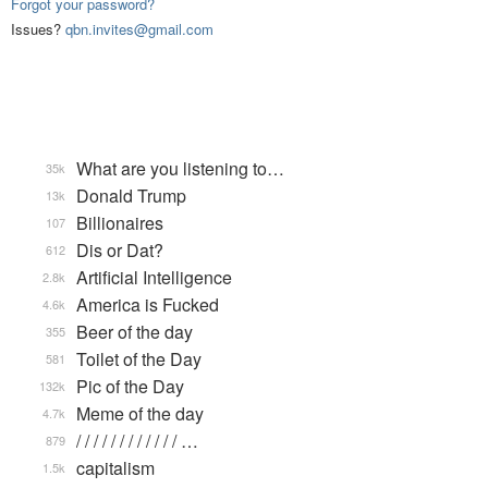
Forgot your password?
Issues?
qbn.invites@gmail.com
What are you listening to…
35k
Donald Trump
13k
Billionaires
107
Dis or Dat?
612
Artificial Intelligence
2.8k
America is Fucked
4.6k
Beer of the day
355
Toilet of the Day
581
Pic of the Day
132k
Meme of the day
4.7k
/ / / / / / / / / / / / …
879
capitalism
1.5k