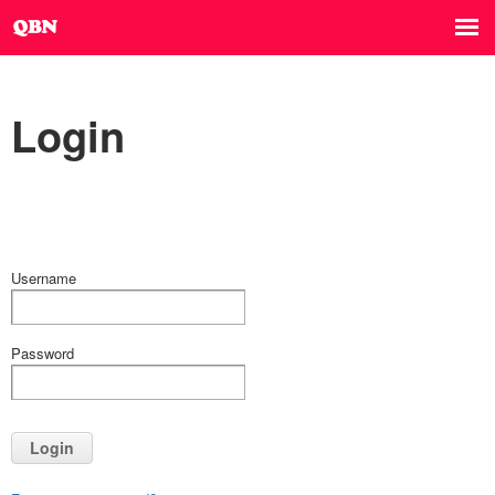
Login
Username
Password
Login