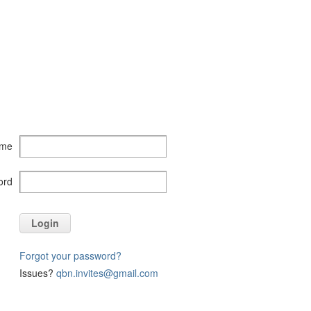
ame
ord
Login
Forgot your password?
Issues?
qbn.invites@gmail.com