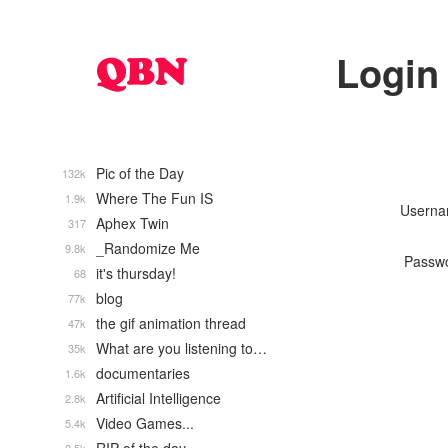
Login
Pic of the Day
132k
Where The Fun IS
1.9k
Usern
Aphex Twin
317
_Randomize Me
9.8k
Passw
it's thursday!
68
blog
77k
the gif animation thread
47k
What are you listening to…
35k
documentaries
1.6k
Artificial Intelligence
2.8k
Video Games...
5.4k