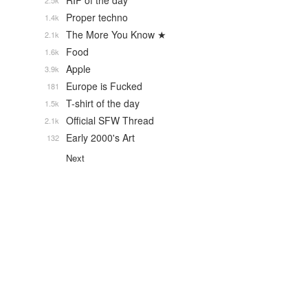
RIP of the day
2.5k
Proper techno
1.4k
The More You Know ★
2.1k
Food
1.6k
Apple
3.9k
Europe is Fucked
181
T-shirt of the day
1.5k
Official SFW Thread
2.1k
Early 2000's Art
132
Next