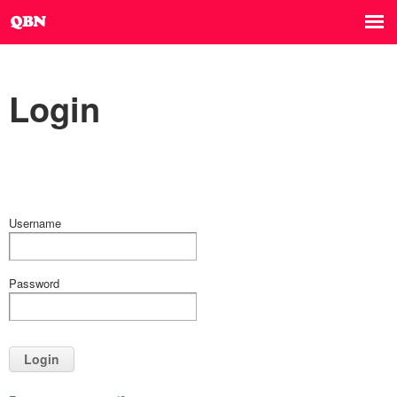
Login
Username
Password
Login