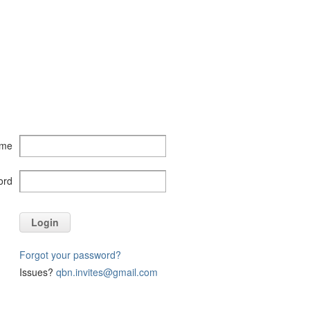
ame
ord
Login
Forgot your password?
Issues?
qbn.invites@gmail.com