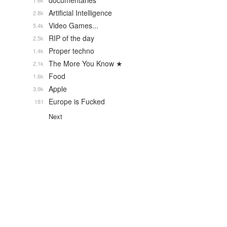
documentaries
1.6k
Artificial Intelligence
2.8k
Video Games...
5.4k
RIP of the day
2.5k
Proper techno
1.4k
The More You Know ★
2.1k
Food
1.6k
Apple
3.9k
Europe is Fucked
181
Next