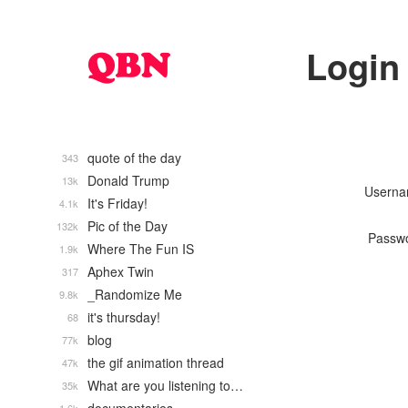
Login
quote of the day
343
Donald Trump
13k
Usern
It's Friday!
4.1k
Pic of the Day
132k
Passw
Where The Fun IS
1.9k
Aphex Twin
317
_Randomize Me
9.8k
it's thursday!
68
blog
77k
the gif animation thread
47k
What are you listening to…
35k