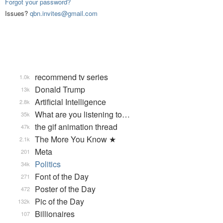
Forgot your password?
Issues?
qbn.invites@gmail.com
recommend tv series
1.0k
Donald Trump
13k
Artificial Intelligence
2.8k
What are you listening to…
35k
the gif animation thread
47k
The More You Know ★
2.1k
Meta
201
Politics
34k
Font of the Day
271
Poster of the Day
472
Pic of the Day
132k
Billionaires
107