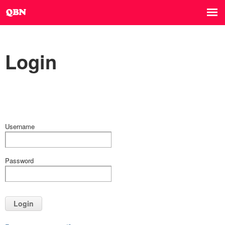
Login
Username
Password
Login