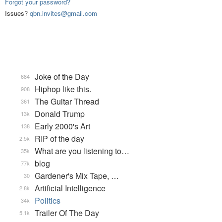
Forgot your password?
Issues?
qbn.invites@gmail.com
Joke of the Day
684
Hiphop like this.
908
The Guitar Thread
361
Donald Trump
13k
Early 2000's Art
138
RIP of the day
2.5k
What are you listening to…
35k
blog
77k
Gardener's Mix Tape, …
30
Artificial Intelligence
2.8k
Politics
34k
Trailer Of The Day
5.1k