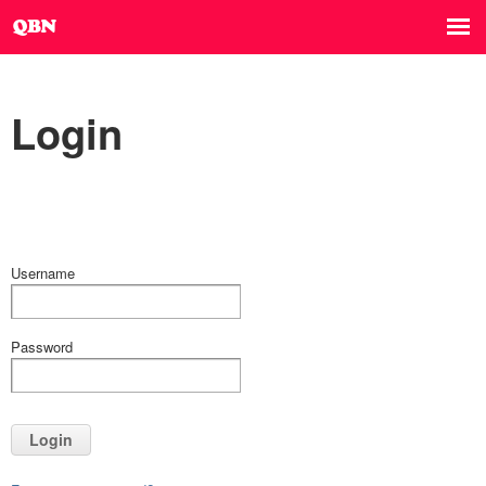
Login
Username
Password
Login