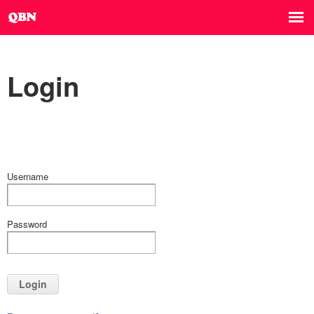
Login
Username
Password
Login