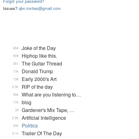
Forgot your password?
Issues?
qbn.invites@gmail.com
Joke of the Day
684
Hiphop like this.
908
The Guitar Thread
361
Donald Trump
13k
Early 2000's Art
138
RIP of the day
2.5k
What are you listening to…
35k
blog
77k
Gardener's Mix Tape, …
30
Artificial Intelligence
2.8k
Politics
34k
Trailer Of The Day
5.1k