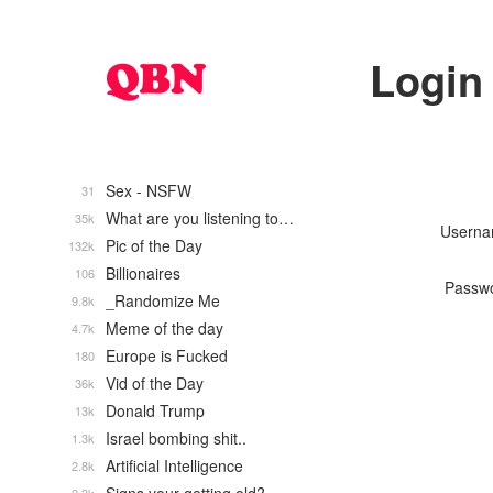
Login
Sex - NSFW
31
What are you listening to…
35k
Usern
Pic of the Day
132k
Billionaires
106
Passw
_Randomize Me
9.8k
Meme of the day
4.7k
Europe is Fucked
180
Vid of the Day
36k
Donald Trump
13k
Israel bombing shit..
1.3k
Artificial Intelligence
2.8k