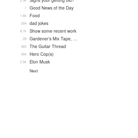
Signs your getting old?
2.3k
Good News of the Day
1
Food
1.6k
dad jokes
354
Show some recent work
8.7k
Gardener's Mix Tape, …
29
The Guitar Thread
360
Hero Cop(s)
454
Elon Musk
2.5k
Next