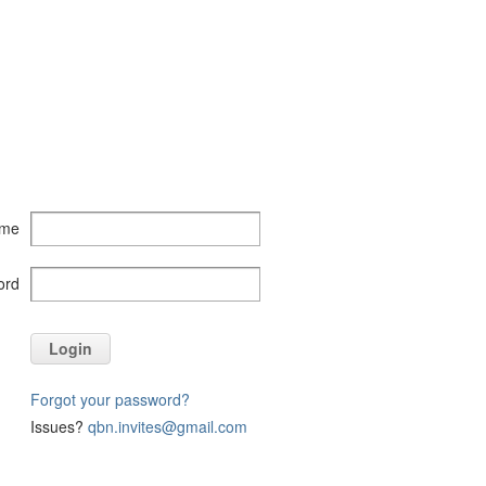
ame
ord
Login
Forgot your password?
Issues?
qbn.invites@gmail.com