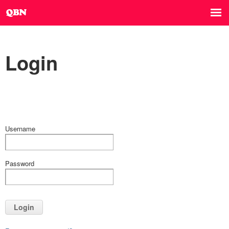
Login
Username
Password
Login