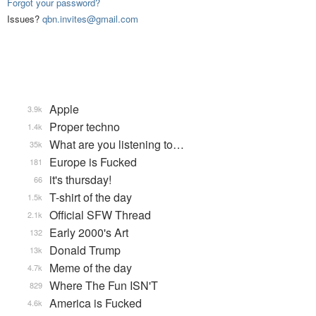
Forgot your password?
Issues?
qbn.invites@gmail.com
Apple
3.9k
Proper techno
1.4k
What are you listening to…
35k
Europe is Fucked
181
it's thursday!
66
T-shirt of the day
1.5k
Official SFW Thread
2.1k
Early 2000's Art
132
Donald Trump
13k
Meme of the day
4.7k
Where The Fun ISN'T
829
America is Fucked
4.6k