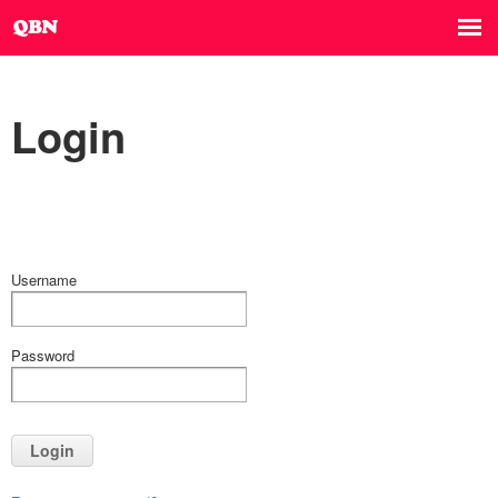
Login
Username
Password
Login