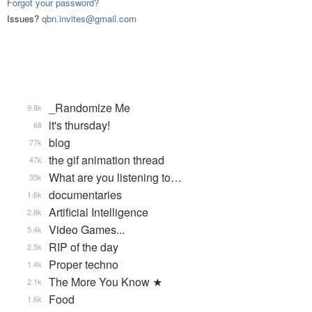
Forgot your password?
Issues?
qbn.invites@gmail.com
_Randomize Me
9.8k
it's thursday!
68
blog
77k
the gif animation thread
47k
What are you listening to…
35k
documentaries
1.6k
Artificial Intelligence
2.8k
Video Games...
5.4k
RIP of the day
2.5k
Proper techno
1.4k
The More You Know ★
2.1k
Food
1.6k