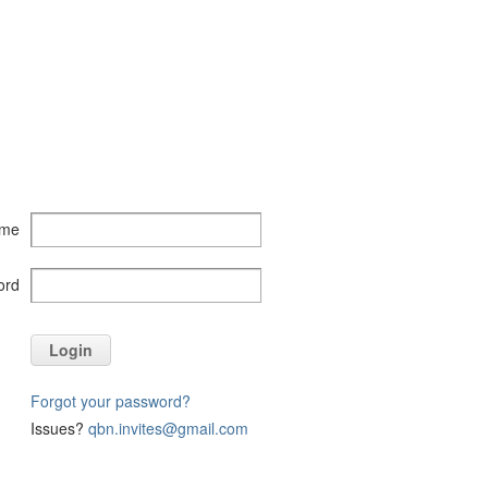
ame
ord
Login
Forgot your password?
Issues?
qbn.invites@gmail.com