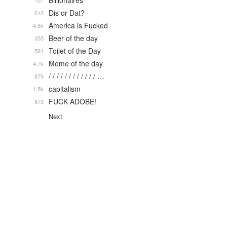
Billionaires
107
Dis or Dat?
612
America is Fucked
4.6k
Beer of the day
355
Toilet of the Day
581
Meme of the day
4.7k
/ / / / / / / / / / / / …
879
capitalism
1.5k
FUCK ADOBE!
873
Next