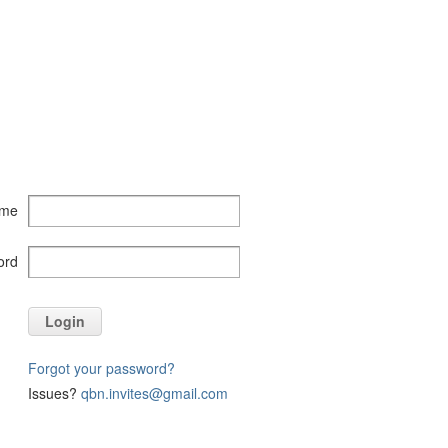
ame
ord
Login
Forgot your password?
Issues?
qbn.invites@gmail.com