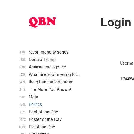
Login
recommend tv series
1.0k
Donald Trump
13k
Usern
Artificial Intelligence
2.8k
What are you listening to…
35k
Passw
the gif animation thread
47k
The More You Know ★
2.1k
Meta
201
Politics
34k
Font of the Day
271
Poster of the Day
472
Pic of the Day
132k