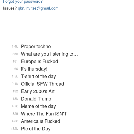
Forgot your password?
Issues?
qbn.invites@gmail.com
Proper techno
1.4k
What are you listening to…
35k
Europe is Fucked
181
it's thursday!
66
T-shirt of the day
1.5k
Official SFW Thread
2.1k
Early 2000's Art
132
Donald Trump
13k
Meme of the day
4.7k
Where The Fun ISN'T
829
America is Fucked
4.6k
Pic of the Day
132k