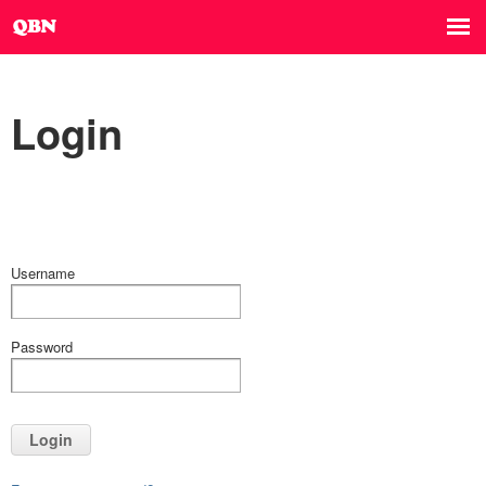
Login
Username
Password
Login