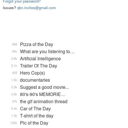
Forgot your password?
Issues?
qbn.invites@gmail.com
Pizza of the Day
368
What are you listening to…
35k
Artificial Intelligence
2.8k
Trailer Of The Day
5.1k
Hero Cop(s)
455
documentaries
1.6k
Suggest a good movie...
3.3k
80's-90's MEMORIE…
4.5k
the gif animation thread
47k
Car of The Day
2.4k
T-shirt of the day
1.5k
Pic of the Day
132k