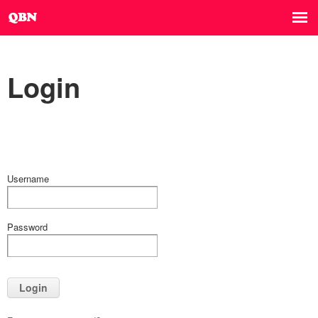
Login
Username
Password
Login