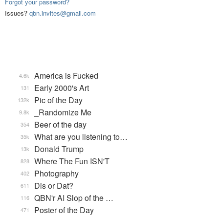
Forgot your password?
Issues?
qbn.invites@gmail.com
America is Fucked
4.6k
Early 2000's Art
131
Pic of the Day
132k
_Randomize Me
9.8k
Beer of the day
354
What are you listening to…
35k
Donald Trump
13k
Where The Fun ISN'T
828
Photography
402
Dis or Dat?
611
QBN'r AI Slop of the …
116
Poster of the Day
471