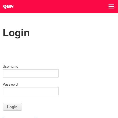
Login
Username
Password
Login