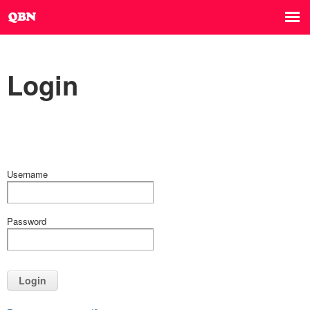
Login
Username
Password
Login