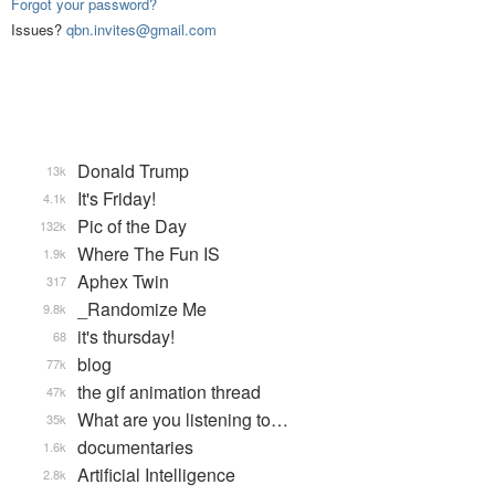
Forgot your password?
Issues?
qbn.invites@gmail.com
Donald Trump
13k
It's Friday!
4.1k
Pic of the Day
132k
Where The Fun IS
1.9k
Aphex Twin
317
_Randomize Me
9.8k
it's thursday!
68
blog
77k
the gif animation thread
47k
What are you listening to…
35k
documentaries
1.6k
Artificial Intelligence
2.8k