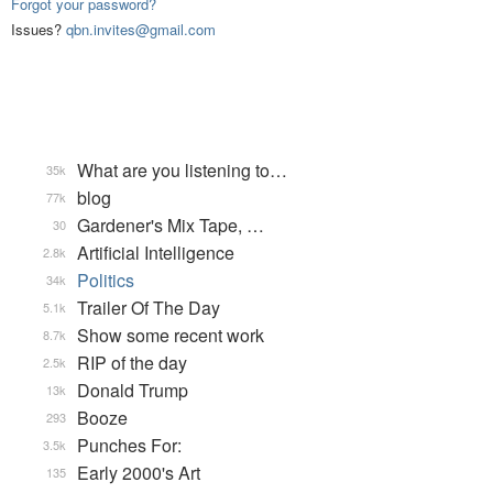
Forgot your password?
Issues?
qbn.invites@gmail.com
What are you listening to…
35k
blog
77k
Gardener's Mix Tape, …
30
Artificial Intelligence
2.8k
Politics
34k
Trailer Of The Day
5.1k
Show some recent work
8.7k
RIP of the day
2.5k
Donald Trump
13k
Booze
293
Punches For:
3.5k
Early 2000's Art
135