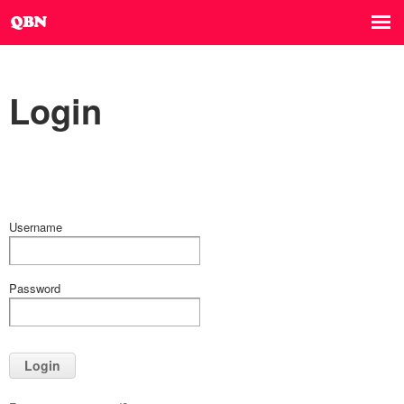
Login
Username
Password
Login