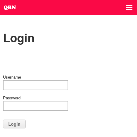
Login
Username
Password
Login