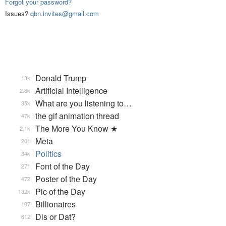
Forgot your password?
Issues?
qbn.invites@gmail.com
Donald Trump
13k
Artificial Intelligence
2.8k
What are you listening to…
35k
the gif animation thread
47k
The More You Know ★
2.1k
Meta
201
Politics
34k
Font of the Day
271
Poster of the Day
472
Pic of the Day
132k
Billionaires
107
Dis or Dat?
612