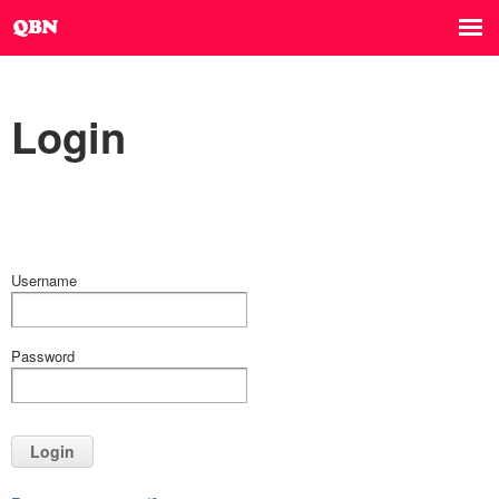
Login
Username
Password
Login