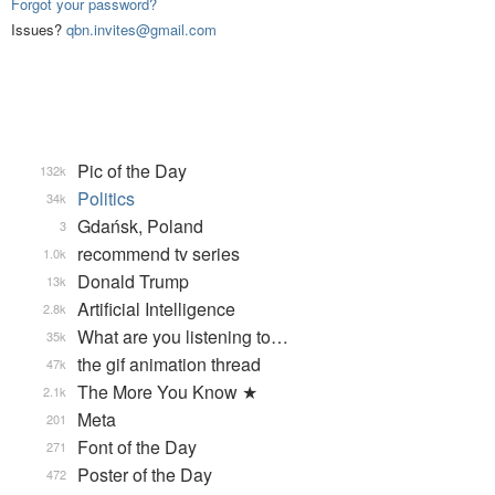
Forgot your password?
Issues?
qbn.invites@gmail.com
Pic of the Day
132k
Politics
34k
Gdańsk, Poland
3
recommend tv series
1.0k
Donald Trump
13k
Artificial Intelligence
2.8k
What are you listening to…
35k
the gif animation thread
47k
The More You Know ★
2.1k
Meta
201
Font of the Day
271
Poster of the Day
472