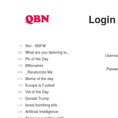
Login
Sex - NSFW
31
What are you listening to…
35k
Usern
Pic of the Day
132k
Billionaires
106
Passw
_Randomize Me
9.8k
Meme of the day
4.7k
Europe is Fucked
180
Vid of the Day
36k
Donald Trump
13k
Israel bombing shit..
1.3k
Artificial Intelligence
2.8k