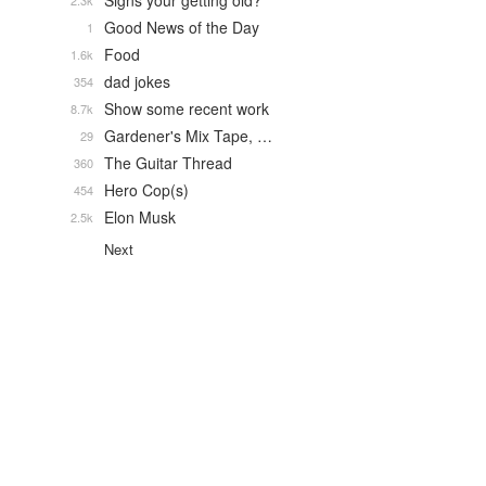
Signs your getting old?
2.3k
Good News of the Day
1
Food
1.6k
dad jokes
354
Show some recent work
8.7k
Gardener's Mix Tape, …
29
The Guitar Thread
360
Hero Cop(s)
454
Elon Musk
2.5k
Next