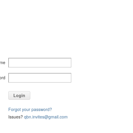
ame
ord
Login
Forgot your password?
Issues?
qbn.invites@gmail.com