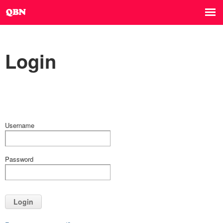
Login
Username
Password
Login