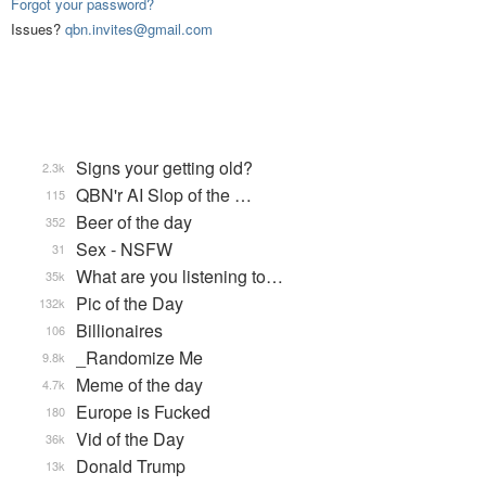
Forgot your password?
Issues?
qbn.invites@gmail.com
Signs your getting old?
2.3k
QBN'r AI Slop of the …
115
Beer of the day
352
Sex - NSFW
31
What are you listening to…
35k
Pic of the Day
132k
Billionaires
106
_Randomize Me
9.8k
Meme of the day
4.7k
Europe is Fucked
180
Vid of the Day
36k
Donald Trump
13k