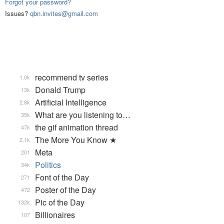
Forgot your password?
Issues?
qbn.invites@gmail.com
recommend tv series
1.0k
Donald Trump
13k
Artificial Intelligence
2.8k
What are you listening to…
35k
the gif animation thread
47k
The More You Know ★
2.1k
Meta
201
Politics
34k
Font of the Day
271
Poster of the Day
472
Pic of the Day
132k
Billionaires
107