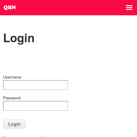
Login
Username
Password
Login