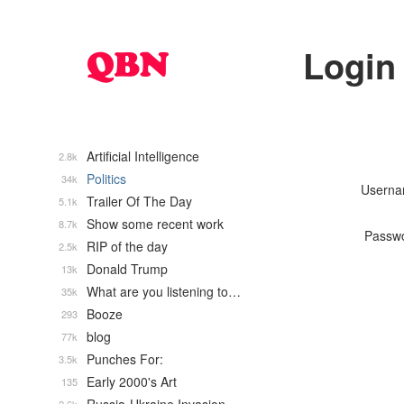
Login
Artificial Intelligence
2.8k
Politics
34k
Usern
Trailer Of The Day
5.1k
Show some recent work
8.7k
Passw
RIP of the day
2.5k
Donald Trump
13k
What are you listening to…
35k
Booze
293
blog
77k
Punches For:
3.5k
Early 2000's Art
135