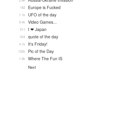
Russia-Ukraine Invasion
2.6k
Europe is Fucked
182
UFO of the day
1.1k
Video Games...
5.4k
I ❤ Japan
511
quote of the day
343
It's Friday!
4.1k
Pic of the Day
132k
Where The Fun IS
1.9k
Next