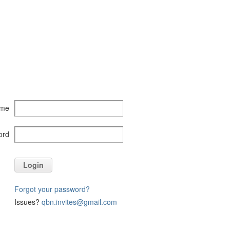
ame
ord
Login
Forgot your password?
Issues?
qbn.invites@gmail.com