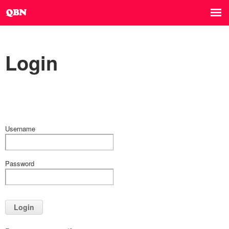
Login
Username
Password
Login