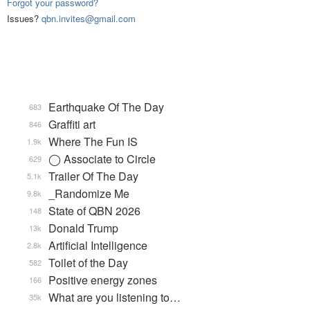
Forgot your password?
Issues?
qbn.invites@gmail.com
Earthquake Of The Day
683
Graffiti art
846
Where The Fun IS
1.9k
◯ Associate to Circle
629
Trailer Of The Day
5.1k
_Randomize Me
9.8k
State of QBN 2026
148
Donald Trump
13k
Artificial Intelligence
2.8k
Toilet of the Day
582
Positive energy zones
166
What are you listening to…
35k