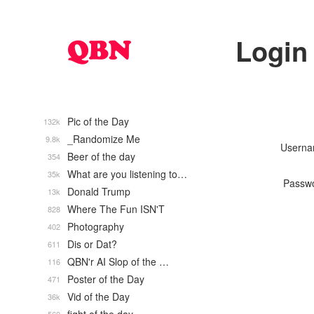
Login
Pic of the Day
132k
_Randomize Me
9.8k
Usern
Beer of the day
354
What are you listening to…
35k
Passw
Donald Trump
13k
Where The Fun ISN'T
828
Photography
402
Dis or Dat?
611
QBN'r AI Slop of the …
116
Poster of the Day
471
Vid of the Day
36k