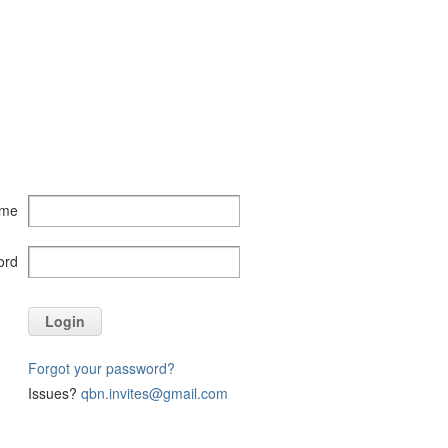
ame
ord
Login
Forgot your password?
Issues?
qbn.invites@gmail.com