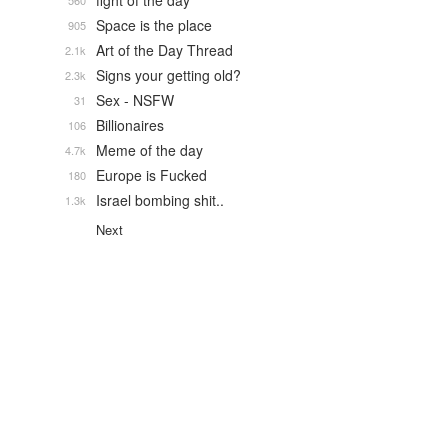
fight of the day
560
Space is the place
905
Art of the Day Thread
2.1k
Signs your getting old?
2.3k
Sex - NSFW
31
Billionaires
106
Meme of the day
4.7k
Europe is Fucked
180
Israel bombing shit..
1.3k
Next