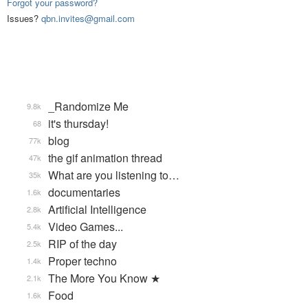
Forgot your password?
Issues?
qbn.invites@gmail.com
_Randomize Me
9.8k
it's thursday!
68
blog
77k
the gif animation thread
47k
What are you listening to…
35k
documentaries
1.6k
Artificial Intelligence
2.8k
Video Games...
5.4k
RIP of the day
2.5k
Proper techno
1.4k
The More You Know ★
2.1k
Food
1.6k