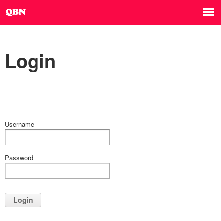
Login
Username
Password
Login